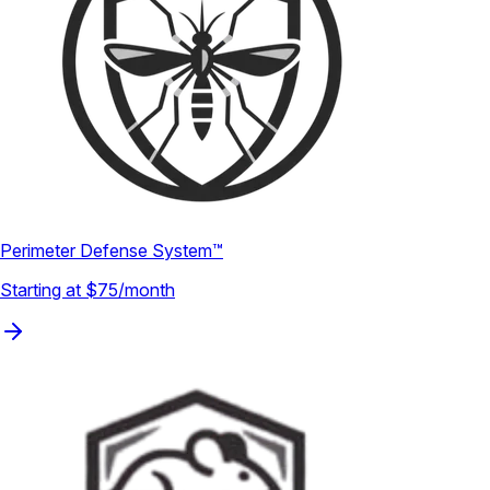
Perimeter Defense System™
Starting at $75/month