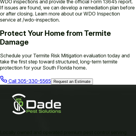
WDO inspections and provide the official Form 13645 report.
If issues are found, we can develop a remediation plan before
or after closing. Learn more about our WDO Inspection
service at /wdo-inspection.
Protect Your Home from Termite
Damage
Schedule your Termite Risk Mitigation evaluation today and
take the first step toward structured, long-term termite
protection for your South Florida home.
Call
305-330-5565
Request an Estimate
Locally owned and operated premium pest control serving