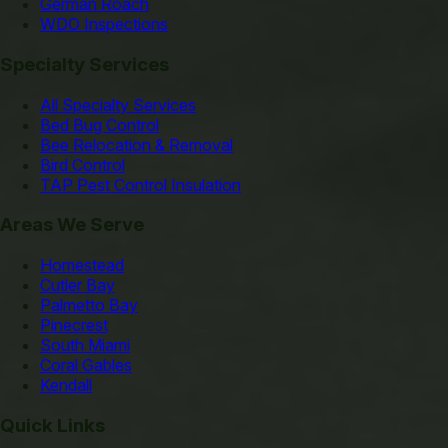
German Roach
WDO Inspections
Specialty Services
All Specialty Services
Bed Bug Control
Bee Relocation & Removal
Bird Control
TAP Pest Control Insulation
Areas We Serve
Homestead
Cutler Bay
Palmetto Bay
Pinecrest
South Miami
Coral Gables
Kendall
Quick Links