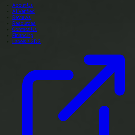
About Us
AI Verified
Reviews
Resources
Contact Us
Financing
Labels / SDS