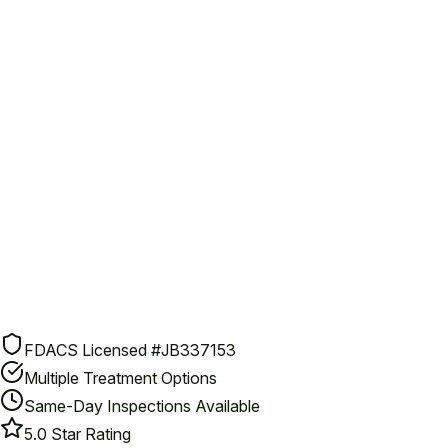
FDACS Licensed #JB337153
Multiple Treatment Options
Same-Day Inspections Available
5.0 Star Rating