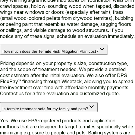
crawl spaces, hollow-sounding wood when tapped, discarded
wings near windows or doors (especially after rain), frass
(small wood-colored pellets from drywood termites), bubbling
or peeling paint that resembles water damage, sagging floors
or ceilings, and visible damage to wood structures. If you
notice any of these signs, schedule an evaluation immediately.
How much does the Termite Risk Mitigation Plan cost?
Pricing depends on your property's size, construction type,
and the scope of treatment needed. We provide a detailed
cost estimate after the initial evaluation. We also offer DPS
FlexPay™ financing through Wisetack, allowing you to spread
the investment over time with affordable monthly payments.
Contact us for a free evaluation and customized quote.
Is termite treatment safe for my family and pets?
Yes. We use EPA-registered products and application
methods that are designed to target termites specifically while
minimizing exposure to people and pets. Baiting systems are