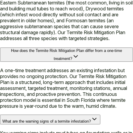
Eastern Subterranean termites (the most common, living in soil
and building mud tubes to reach wood), Drywood termites
(which infest wood directly without soil contact and are
prevalent in older homes), and Formosan termites (an
aggressive subterranean species that can cause severe
structural damage rapidly). Our Termite Risk Mitigation Plan
addresses all three species with targeted strategies.
How does the Termite Risk Mitigation Plan differ from a one-time
treatment?
A one-time treatment addresses an existing infestation but
provides no ongoing protection. Our Termite Risk Mitigation
Plan is a structured, long-term approach that includes initial
assessment, targeted treatment, monitoring stations, annual
inspections, and proactive prevention. This continuous
protection model is essential in South Florida where termite
pressure is year-round due to the warm, humid climate.
What are the warning signs of a termite infestation?
Key warning signs include mud tubes on foundation walls or in