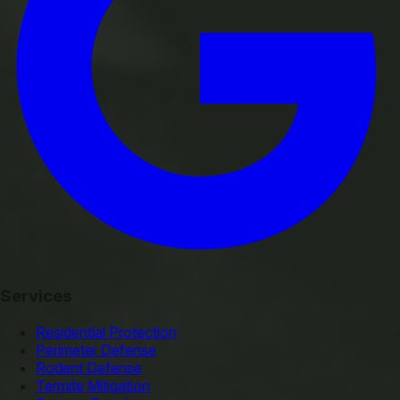
Services
Residential Protection
Perimeter Defense
Rodent Defense
Termite Mitigation