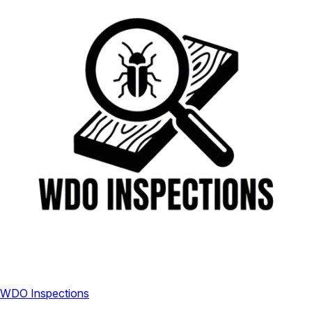
WDO Inspections