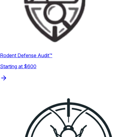
Rodent Defense Audit™
Starting at $600