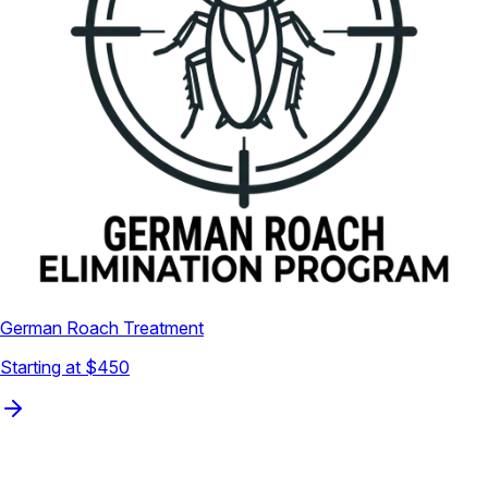
German Roach Treatment
Starting at $450