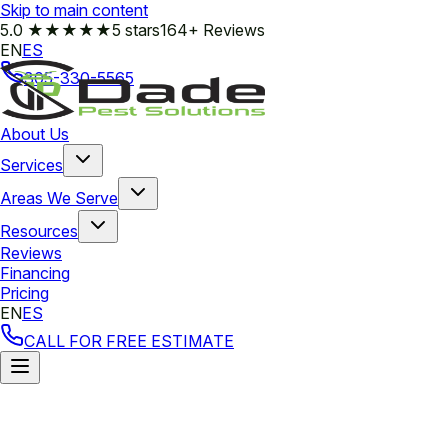
Skip to main content
5.0
★★★★★
5 stars
164+ Reviews
EN
ES
305-330-5565
About Us
Services
Areas We Serve
Resources
Reviews
Financing
Pricing
EN
ES
CALL FOR FREE ESTIMATE