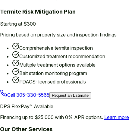
Termite Risk Mitigation Plan
Starting at $300
Pricing based on property size and inspection findings
Comprehensive termite inspection
Customized treatment recommendation
Multiple treatment options available
Bait station monitoring program
FDACS-licensed professionals
Call
305-330-5565
Request an Estimate
DPS FlexPay™ Available
Financing up to $25,000 with 0% APR options.
Learn more
Our Other Services