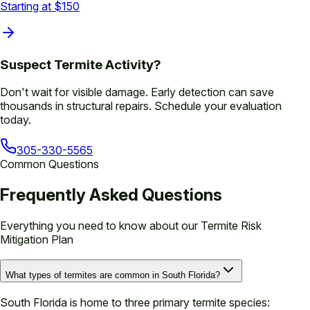
Starting at $150
Suspect Termite Activity?
Don't wait for visible damage. Early detection can save
thousands in structural repairs. Schedule your evaluation
today.
305-330-5565
Common Questions
Frequently Asked Questions
Everything you need to know about our
Termite Risk
Mitigation Plan
What types of termites are common in South Florida?
South Florida is home to three primary termite species: