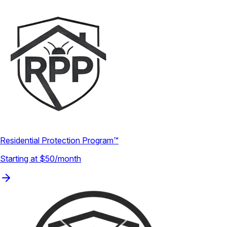
Residential Protection Program™
Starting at $50/month