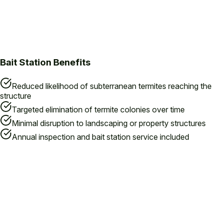
Bait Station Benefits
Reduced likelihood of subterranean termites reaching the
structure
Targeted elimination of termite colonies over time
Minimal disruption to landscaping or property structures
Annual inspection and bait station service included