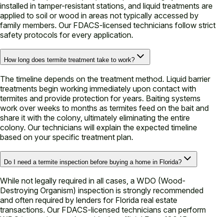
installed in tamper-resistant stations, and liquid treatments are
applied to soil or wood in areas not typically accessed by
family members. Our FDACS-licensed technicians follow strict
safety protocols for every application.
How long does termite treatment take to work?
The timeline depends on the treatment method. Liquid barrier
treatments begin working immediately upon contact with
termites and provide protection for years. Baiting systems
work over weeks to months as termites feed on the bait and
share it with the colony, ultimately eliminating the entire
colony. Our technicians will explain the expected timeline
based on your specific treatment plan.
Do I need a termite inspection before buying a home in Florida?
While not legally required in all cases, a WDO (Wood-
Destroying Organism) inspection is strongly recommended
and often required by lenders for Florida real estate
transactions. Our FDACS-licensed technicians can perform