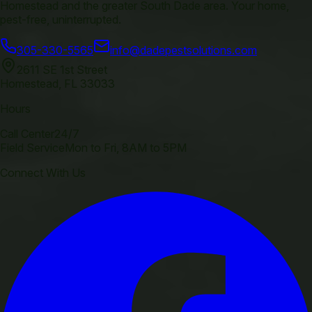
Homestead and the greater South Dade area. Your home,
pest-free, uninterrupted.
305-330-5565
info@dadepestsolutions.com
2611 SE 1st Street
Homestead
,
FL
33033
Hours
Call Center
24/7
Field Service
Mon to Fri, 8AM to 5PM
Connect With Us