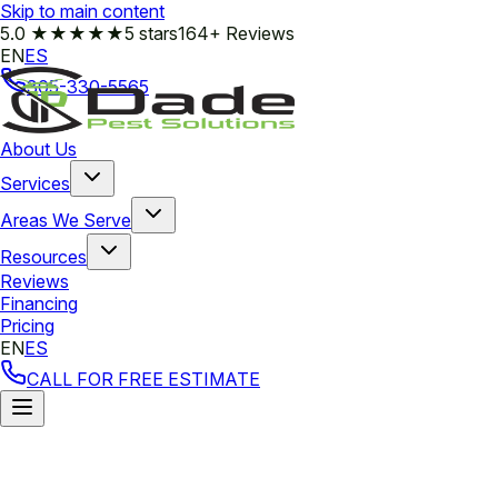
Skip to main content
5.0
★★★★★
5 stars
164+ Reviews
EN
ES
305-330-5565
About Us
Services
Areas We Serve
Resources
Reviews
Financing
Pricing
EN
ES
CALL FOR FREE ESTIMATE