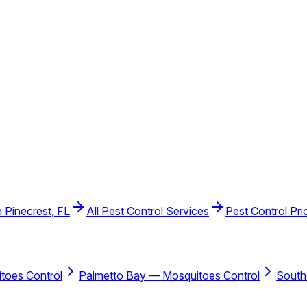
n Pinecrest, FL
All Pest Control Services
Pest Control Pri
toes Control
Palmetto Bay — Mosquitoes Control
South