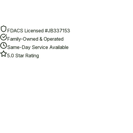
FDACS Licensed #JB337153
Family-Owned & Operated
Same-Day Service Available
5.0 Star Rating