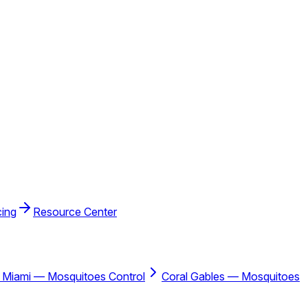
cing
Resource Center
 Miami — Mosquitoes Control
Coral Gables — Mosquitoes