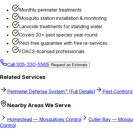
Monthly perimeter treatments
Mosquito station installation & monitoring
Larvicide treatments for standing water
Covers 20+ pest species year-round
Pest-free guarantee with free re-services
FDACS-licensed professionals
Call
305-330-5565
Request an Estimate
Related Services
Perimeter Defense System™ (Full Details)
Pest Control i
Nearby Areas We Serve
Homestead — Mosquitoes Control
Cutler Bay — Mosqui
Control