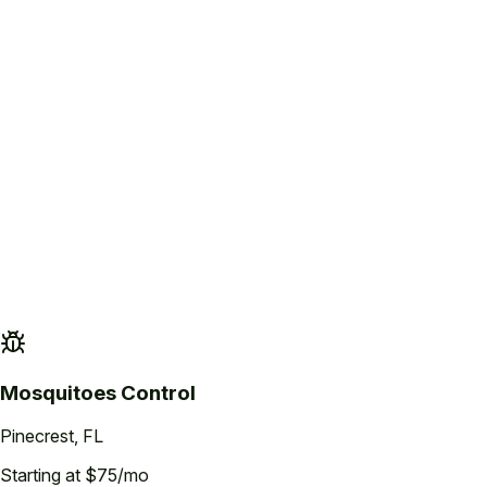
Property Assessment
Inspection of the property to identify mosquito breeding sites, standing wate
Mosquitoes
Control
Pinecrest
, FL
Starting at $75/mo