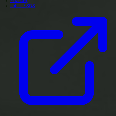
Financing
Labels / SDS