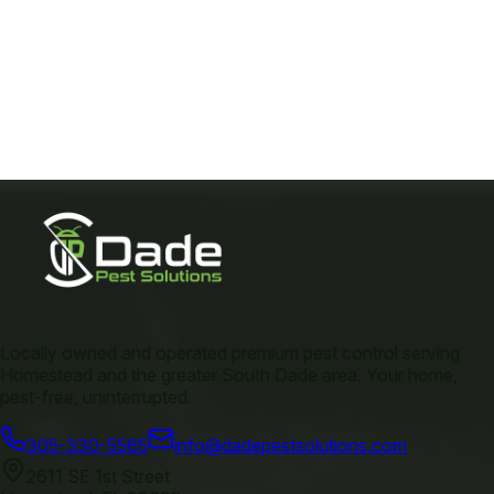
Locally owned and operated premium pest control serving
Homestead and the greater South Dade area. Your home,
pest-free, uninterrupted.
305-330-5565
info@dadepestsolutions.com
2611 SE 1st Street