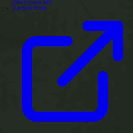
(opens in new tab)
Customer Portal