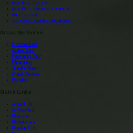
Bed Bug Control
Bee Relocation & Removal
Bird Control
TAP Pest Control Insulation
Areas We Serve
Homestead
Cutler Bay
Palmetto Bay
Pinecrest
South Miami
Coral Gables
Kendall
Quick Links
About Us
AI Verified
Reviews
Resources
Contact Us