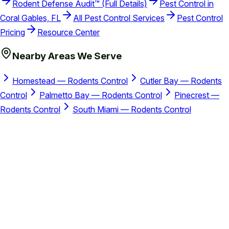
Rodent Defense Audit™ (Full Details)
Pest Control in
Coral Gables, FL
All Pest Control Services
Pest Control
Pricing
Resource Center
Nearby Areas We Serve
Homestead — Rodents Control
Cutler Bay — Rodents
Control
Palmetto Bay — Rodents Control
Pinecrest —
Rodents Control
South Miami — Rodents Control