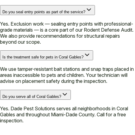
Do you seal entry points as part of the service?
Yes. Exclusion work — sealing entry points with professional-
grade materials — is a core part of our Rodent Defense Audit.
We also provide recommendations for structural repairs
beyond our scope.
Is the treatment safe for pets in Coral Gables?
We use tamper-resistant bait stations and snap traps placed in
areas inaccessible to pets and children. Your technician will
advise on placement safety during the inspection.
Do you serve all of Coral Gables?
Yes. Dade Pest Solutions serves all neighborhoods in Coral
Gables and throughout Miami-Dade County. Call for a free
inspection.