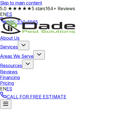
Skip to main content
5.0
★★★★★
5 stars
164+ Reviews
EN
ES
305-330-5565
About Us
Services
Areas We Serve
Resources
Reviews
Financing
Pricing
EN
ES
CALL FOR FREE ESTIMATE