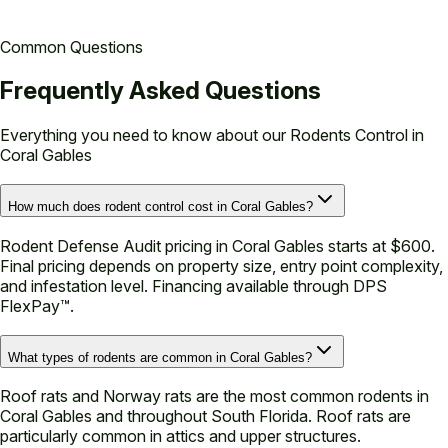
Common Questions
Frequently Asked Questions
Everything you need to know about our
Rodents Control in
Coral Gables
How much does rodent control cost in Coral Gables?
Rodent Defense Audit pricing in Coral Gables starts at $600.
Final pricing depends on property size, entry point complexity,
and infestation level. Financing available through DPS
FlexPay™.
What types of rodents are common in Coral Gables?
Roof rats and Norway rats are the most common rodents in
Coral Gables and throughout South Florida. Roof rats are
particularly common in attics and upper structures.