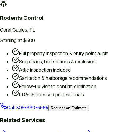
Rodents
Control
Coral Gables
, FL
Starting at $600
Full property inspection & entry point audit
Snap traps, bait stations & exclusion
Attic inspection included
Sanitation & harborage recommendations
Follow-up visit to confirm elimination
FDACS-licensed professionals
Call
305-330-5565
Request an Estimate
Related Services