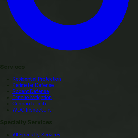
Services
Residential Protection
Perimeter Defense
Rodent Defense
Termite Mitigation
German Roach
WDO Inspections
Specialty Services
All Specialty Services