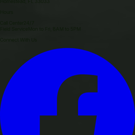
Homestead
,
FL
33033
Hours
Call Center
24/7
Field Service
Mon to Fri, 8AM to 5PM
Connect With Us