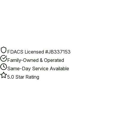
FDACS Licensed #JB337153
Family-Owned & Operated
Same-Day Service Available
5.0 Star Rating