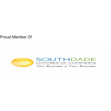
Proud Member Of