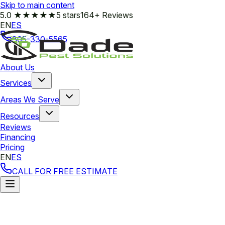
Skip to main content
5.0
★★★★★
5 stars
164+ Reviews
EN
ES
305-330-5565
About Us
Services
Areas We Serve
Resources
Reviews
Financing
Pricing
EN
ES
CALL FOR FREE ESTIMATE