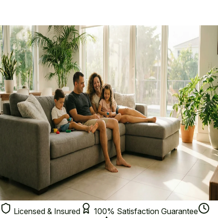
Termites
🦟
Mosquitoes
🐜
Ants
🛏️
Bed Bugs
🐾
Fleas & Ticks
🔍
Not Sure?
Licensed & Insured
100% Satisfaction Guarantee