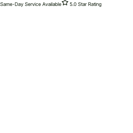
Same-Day Service Available
5.0 Star Rating