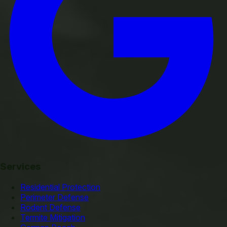
Services
Residential Protection
Perimeter Defense
Rodent Defense
Termite Mitigation