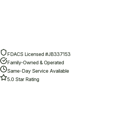
FDACS Licensed #JB337153
Family-Owned & Operated
Same-Day Service Available
5.0 Star Rating