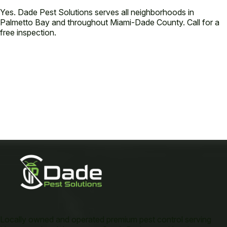
Yes. Dade Pest Solutions serves all neighborhoods in
Palmetto Bay and throughout Miami-Dade County. Call for a
free inspection.
Locally owned and operated premium pest control serving