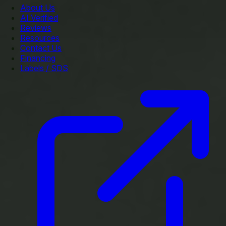
About Us
AI Verified
Reviews
Resources
Contact Us
Financing
Labels / SDS