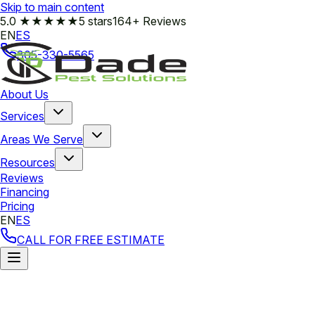
Skip to main content
5.0
★★★★★
5 stars
164+ Reviews
EN
ES
305-330-5565
About Us
Services
Areas We Serve
Resources
Reviews
Financing
Pricing
EN
ES
CALL FOR FREE ESTIMATE