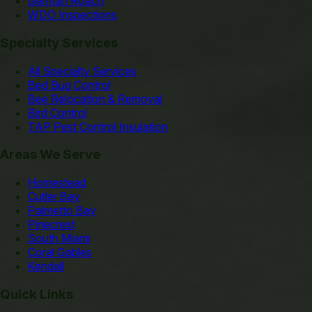
German Roach
WDO Inspections
Specialty Services
All Specialty Services
Bed Bug Control
Bee Relocation & Removal
Bird Control
TAP Pest Control Insulation
Areas We Serve
Homestead
Cutler Bay
Palmetto Bay
Pinecrest
South Miami
Coral Gables
Kendall
Quick Links