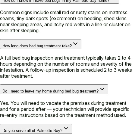
How do I know if I have bed bugs in my Palmetto Bay home?
Common signs include small red or rusty stains on mattress
seams, tiny dark spots (excrement) on bedding, shed skins
near sleeping areas, and itchy red welts in a line or cluster on
skin after sleeping.
How long does bed bug treatment take?
A full bed bug inspection and treatment typically takes 2 to 4
hours depending on the number of rooms and severity of the
infestation. A follow-up inspection is scheduled 2 to 3 weeks
after treatment.
Do I need to leave my home during bed bug treatment?
Yes. You will need to vacate the premises during treatment
and for a period after — your technician will provide specific
re-entry instructions based on the treatment method used.
Do you serve all of Palmetto Bay?