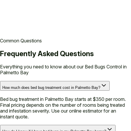
based on standard conditions. Your technician will confirm
exact pricing at the time of service.
Common Questions
Frequently Asked Questions
Everything you need to know about our
Bed Bugs Control in
Palmetto Bay
How much does bed bug treatment cost in Palmetto Bay?
Bed bug treatment in Palmetto Bay starts at $350 per room.
Final pricing depends on the number of rooms being treated
and infestation severity. Use our online estimator for an
instant quote.