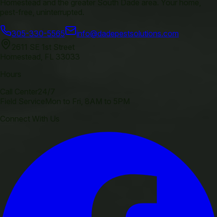
Homestead and the greater South Dade area. Your home,
pest-free, uninterrupted.
305-330-5565
info@dadepestsolutions.com
2611 SE 1st Street
Homestead
,
FL
33033
Hours
Call Center
24/7
Field Service
Mon to Fri, 8AM to 5PM
Connect With Us