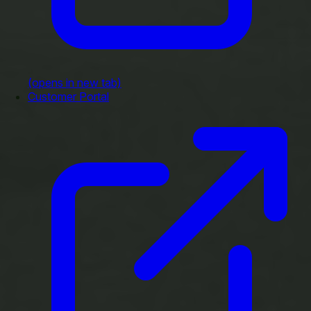
(opens in new tab)
Customer Portal