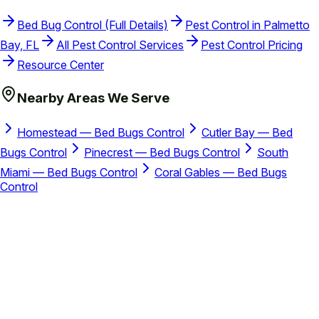
Bed Bug Control (Full Details)
Pest Control in Palmetto
Bay, FL
All Pest Control Services
Pest Control Pricing
Resource Center
Nearby Areas We Serve
Homestead — Bed Bugs Control
Cutler Bay — Bed
Bugs Control
Pinecrest — Bed Bugs Control
South
Miami — Bed Bugs Control
Coral Gables — Bed Bugs
Control