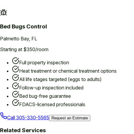
Bed Bugs
Control
Palmetto Bay
, FL
Starting at $350/room
Full property inspection
Heat treatment or chemical treatment options
All life stages targeted (eggs to adults)
Follow-up inspection included
Bed bug-free guarantee
FDACS-licensed professionals
Call
305-330-5565
Request an Estimate
Related Services