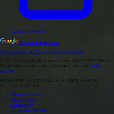
(opens in new tab)
5.0
★★★★★
5 stars
See all reviews on Google
(opens in new tab)
FDACS Pest Control Business License:
#JB337153
•
Florida
Department of Agriculture & Consumer Services
•
Verify
License
©
Dade Pest Solutions
2022–
26
.
All Rights Reserved.
—
D‑U‑N‑S® 123607916
Terms of Service
Privacy Policy
Accessibility
Do Not Sell My Info