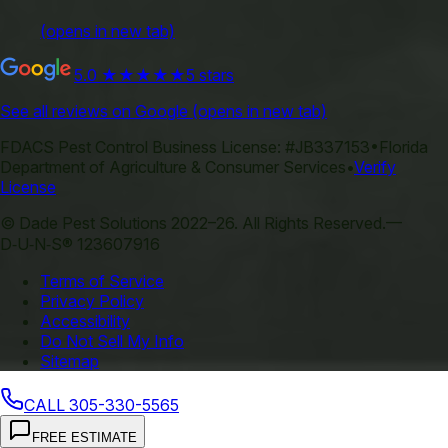
(opens in new tab)
5.0
★★★★★
5 stars
See all reviews on Google
(opens in new tab)
FDACS Pest Control Business License:
#JB337153
•
Florida
Department of Agriculture & Consumer Services
•
Verify
License
©
Dade Pest Solutions
2022–
26
.
All Rights Reserved.
—
D‑U‑N‑S® 123607916
Terms of Service
Privacy Policy
Accessibility
Do Not Sell My Info
Sitemap
CALL
305-330-5565
FREE ESTIMATE