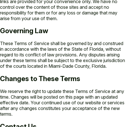
links are provided for your convenience only. We have no
control over the content of those sites and accept no
responsibility for them or for any loss or damage that may
arise from your use of them.
Governing Law
These Terms of Service shall be governed by and construed
in accordance with the laws of the State of Florida, without
regard to its conflict of law provisions. Any disputes arising
under these terms shall be subject to the exclusive jurisdiction
of the courts located in Miami-Dade County, Florida.
Changes to These Terms
We reserve the right to update these Terms of Service at any
time. Changes will be posted on this page with an updated
effective date. Your continued use of our website or services
after any changes constitutes your acceptance of the new
terms.
Contact Us