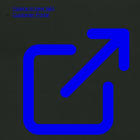
(opens in new tab)
Customer Portal