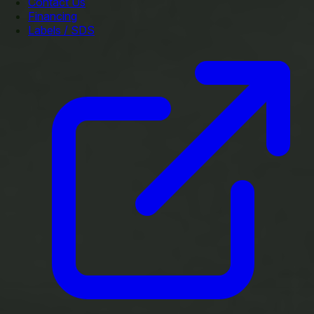
Contact Us
Financing
Labels / SDS