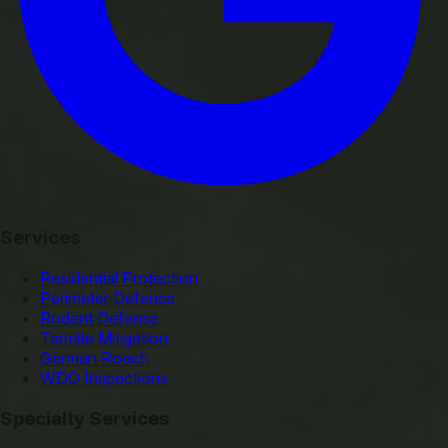
Services
Residential Protection
Perimeter Defense
Rodent Defense
Termite Mitigation
German Roach
WDO Inspections
Specialty Services