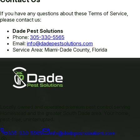
If you have any questions about these Terms of Service,
please contact us:
Dade Pest Solutions
Phone:
305-330-5565
Email:
info@dadepestsolutions.com
Service Area: Miami-Dade County, Florida
Locally owned and operated premium pest control serving
Homestead and the greater South Dade area. Your home,
pest-free, uninterrupted.
305-330-5565
info@dadepestsolutions.com