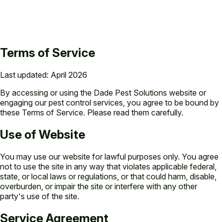
Terms of Service
Last updated: April 2026
By accessing or using the Dade Pest Solutions website or
engaging our pest control services, you agree to be bound by
these Terms of Service. Please read them carefully.
Use of Website
You may use our website for lawful purposes only. You agree
not to use the site in any way that violates applicable federal,
state, or local laws or regulations, or that could harm, disable,
overburden, or impair the site or interfere with any other
party's use of the site.
Service Agreement