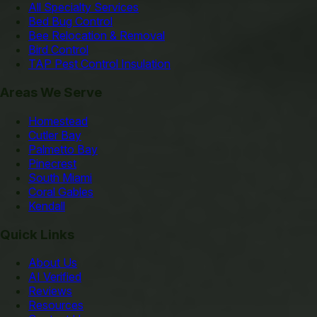
All Specialty Services
Bed Bug Control
Bee Relocation & Removal
Bird Control
TAP Pest Control Insulation
Areas We Serve
Homestead
Cutler Bay
Palmetto Bay
Pinecrest
South Miami
Coral Gables
Kendall
Quick Links
About Us
AI Verified
Reviews
Resources