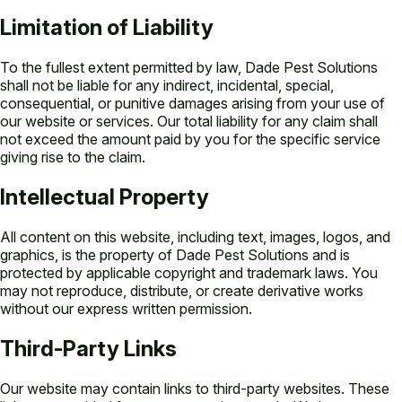
Limitation of Liability
To the fullest extent permitted by law, Dade Pest Solutions
shall not be liable for any indirect, incidental, special,
consequential, or punitive damages arising from your use of
our website or services. Our total liability for any claim shall
not exceed the amount paid by you for the specific service
giving rise to the claim.
Intellectual Property
All content on this website, including text, images, logos, and
graphics, is the property of Dade Pest Solutions and is
protected by applicable copyright and trademark laws. You
may not reproduce, distribute, or create derivative works
without our express written permission.
Third-Party Links
Our website may contain links to third-party websites. These