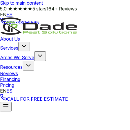
Skip to main content
5.0
★★★★★
5 stars
164+ Reviews
EN
ES
305-330-5565
About Us
Services
Areas We Serve
Resources
Reviews
Financing
Pricing
EN
ES
CALL FOR FREE ESTIMATE