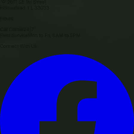
2611 SE 1st Street
Homestead
,
FL
33033
Hours
Call Center
24/7
Field Service
Mon to Fri, 8AM to 5PM
Connect With Us