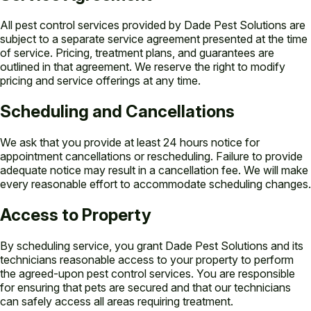
All pest control services provided by Dade Pest Solutions are
subject to a separate service agreement presented at the time
of service. Pricing, treatment plans, and guarantees are
outlined in that agreement. We reserve the right to modify
pricing and service offerings at any time.
Scheduling and Cancellations
We ask that you provide at least 24 hours notice for
appointment cancellations or rescheduling. Failure to provide
adequate notice may result in a cancellation fee. We will make
every reasonable effort to accommodate scheduling changes.
Access to Property
By scheduling service, you grant Dade Pest Solutions and its
technicians reasonable access to your property to perform
the agreed-upon pest control services. You are responsible
for ensuring that pets are secured and that our technicians
can safely access all areas requiring treatment.