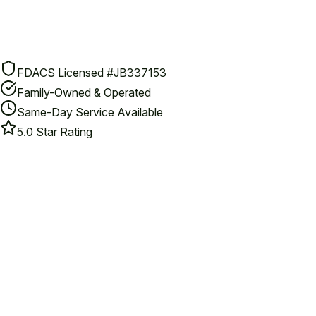
FDACS Licensed #JB337153
Family-Owned & Operated
Same-Day Service Available
5.0 Star Rating