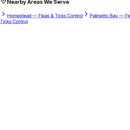
Nearby Areas We Serve
Homestead — Fleas & Ticks Control
Palmetto Bay — Fle
Ticks Control
Instant Price Estimate
How Much Does the PDS Cost?
Drag the slider to your property size and see your monthly pri
My property is approximately
5,000
sq ft
1,000 sq ft
40,000 sq ft
Small