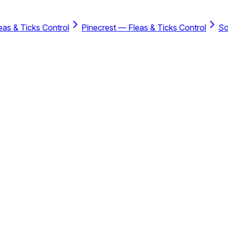
as & Ticks Control
Pinecrest — Fleas & Ticks Control
So
ce including the savings when you bundle with the Residential P