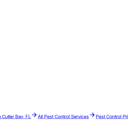
n Cutler Bay, FL
All Pest Control Services
Pest Control Pr