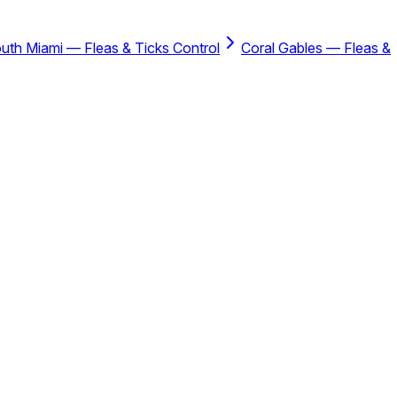
uth Miami — Fleas & Ticks Control
Coral Gables — Fleas &
rotection Plan™.