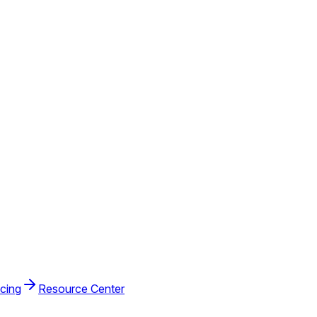
icing
Resource Center