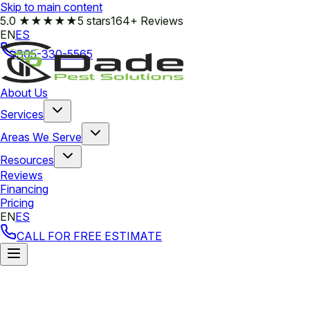
Skip to main content
5.0
★★★★★
5 stars
164+ Reviews
EN
ES
305-330-5565
About Us
Services
Areas We Serve
Resources
Reviews
Financing
Pricing
EN
ES
CALL FOR FREE ESTIMATE