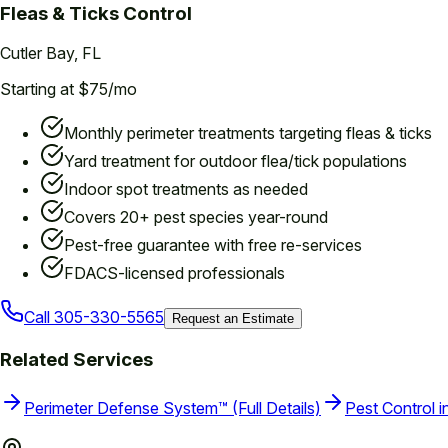
Fleas & Ticks
Control
Cutler Bay
, FL
Starting at $75/mo
Monthly perimeter treatments targeting fleas & ticks
Yard treatment for outdoor flea/tick populations
Indoor spot treatments as needed
Covers 20+ pest species year-round
Pest-free guarantee with free re-services
FDACS-licensed professionals
Call
305-330-5565
Request an Estimate
Related Services
Perimeter Defense System™ (Full Details)
Pest Control i