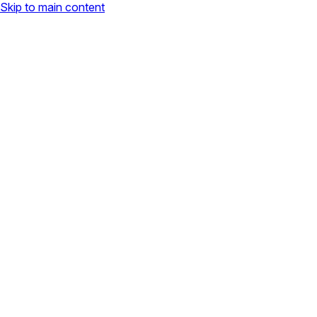
Skip to main content