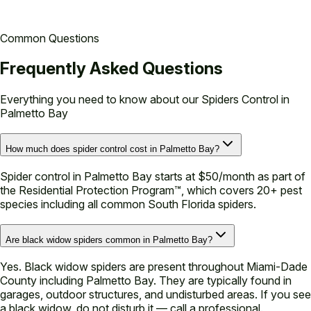
Common Questions
Frequently Asked Questions
Everything you need to know about our
Spiders Control in
Palmetto Bay
How much does spider control cost in Palmetto Bay?
Spider control in Palmetto Bay starts at $50/month as part of
the Residential Protection Program™, which covers 20+ pest
species including all common South Florida spiders.
Are black widow spiders common in Palmetto Bay?
Yes. Black widow spiders are present throughout Miami-Dade
County including Palmetto Bay. They are typically found in
garages, outdoor structures, and undisturbed areas. If you see
a black widow, do not disturb it — call a professional.