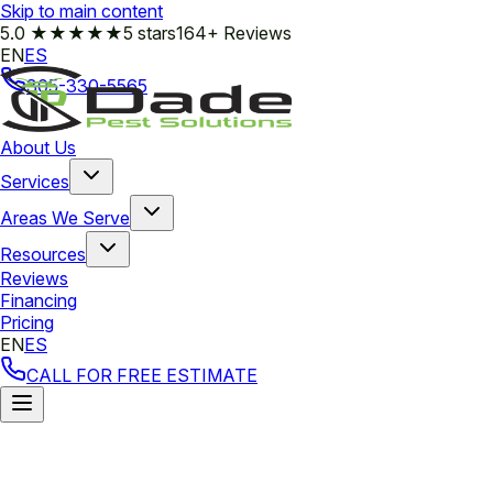
Skip to main content
5.0
★★★★★
5 stars
164+ Reviews
EN
ES
305-330-5565
About Us
Services
Areas We Serve
Resources
Reviews
Financing
Pricing
EN
ES
CALL FOR FREE ESTIMATE