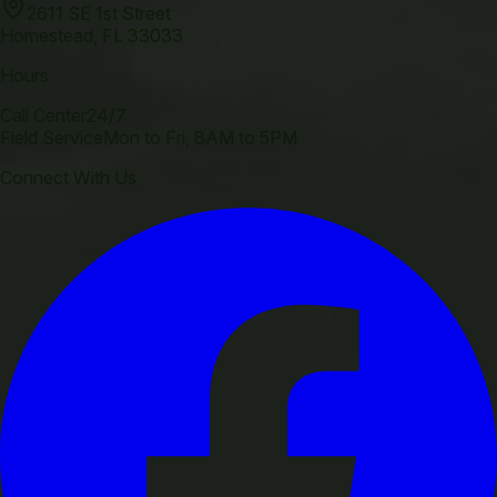
2611 SE 1st Street
Homestead
,
FL
33033
Hours
Call Center
24/7
Field Service
Mon to Fri, 8AM to 5PM
Connect With Us