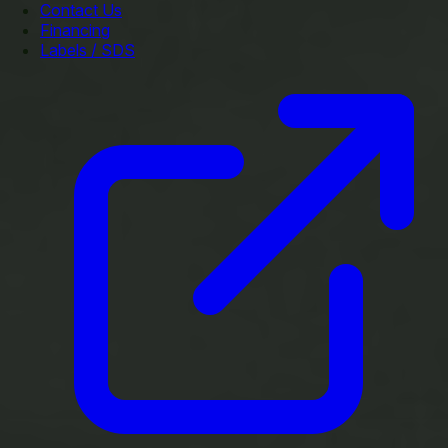
Contact Us
Financing
Labels / SDS