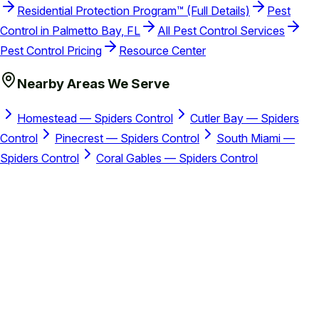
Residential Protection Program™ (Full Details)
Pest
Control in Palmetto Bay, FL
All Pest Control Services
Pest Control Pricing
Resource Center
Nearby Areas We Serve
Homestead — Spiders Control
Cutler Bay — Spiders
Control
Pinecrest — Spiders Control
South Miami —
Spiders Control
Coral Gables — Spiders Control