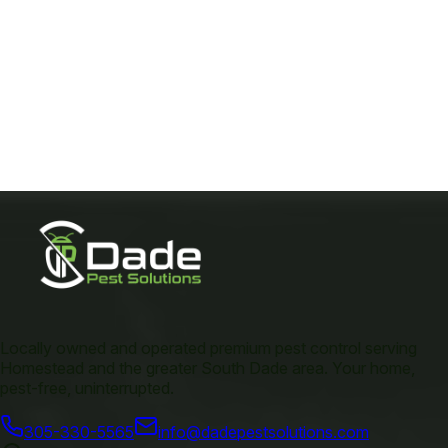
Locally owned and operated premium pest control serving
Homestead and the greater South Dade area. Your home,
pest-free, uninterrupted.
305-330-5565
info@dadepestsolutions.com