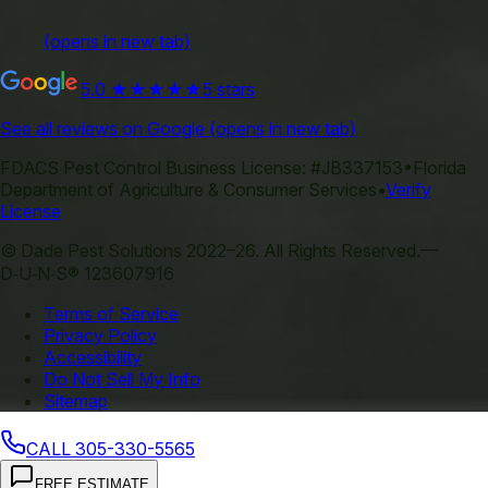
(opens in new tab)
5.0
★★★★★
5 stars
See all reviews on Google
(opens in new tab)
FDACS Pest Control Business License:
#JB337153
•
Florida
Department of Agriculture & Consumer Services
•
Verify
License
©
Dade Pest Solutions
2022–
26
.
All Rights Reserved.
—
D‑U‑N‑S® 123607916
Terms of Service
Privacy Policy
Accessibility
Do Not Sell My Info
Sitemap
CALL
305-330-5565
FREE ESTIMATE