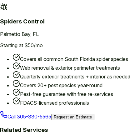
Spiders
Control
Palmetto Bay
, FL
Starting at $50/mo
Covers all common South Florida spider species
Web removal & exterior perimeter treatments
Quarterly exterior treatments + interior as needed
Covers 20+ pest species year-round
Pest-free guarantee with free re-services
FDACS-licensed professionals
Call
305-330-5565
Request an Estimate
Related Services