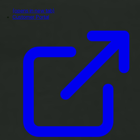
(opens in new tab)
Customer Portal