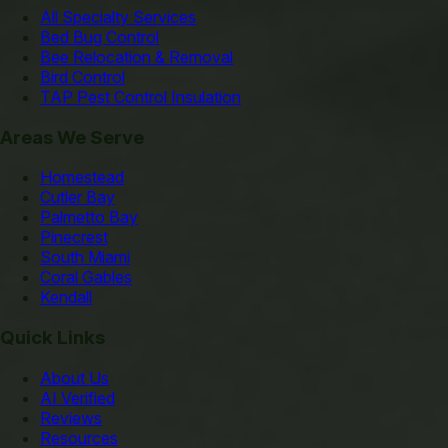
All Specialty Services
Bed Bug Control
Bee Relocation & Removal
Bird Control
TAP Pest Control Insulation
Areas We Serve
Homestead
Cutler Bay
Palmetto Bay
Pinecrest
South Miami
Coral Gables
Kendall
Quick Links
About Us
AI Verified
Reviews
Resources