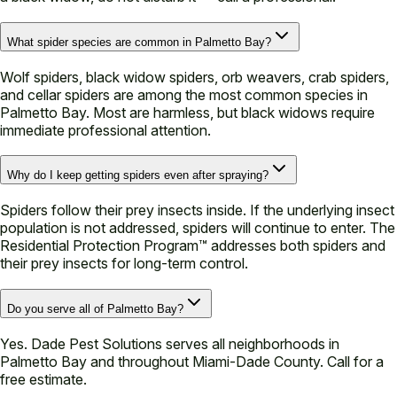
What spider species are common in Palmetto Bay?
Wolf spiders, black widow spiders, orb weavers, crab spiders,
and cellar spiders are among the most common species in
Palmetto Bay. Most are harmless, but black widows require
immediate professional attention.
Why do I keep getting spiders even after spraying?
Spiders follow their prey insects inside. If the underlying insect
population is not addressed, spiders will continue to enter. The
Residential Protection Program™ addresses both spiders and
their prey insects for long-term control.
Do you serve all of Palmetto Bay?
Yes. Dade Pest Solutions serves all neighborhoods in
Palmetto Bay and throughout Miami-Dade County. Call for a
free estimate.