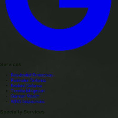
Services
Residential Protection
Perimeter Defense
Rodent Defense
Termite Mitigation
German Roach
WDO Inspections
Specialty Services