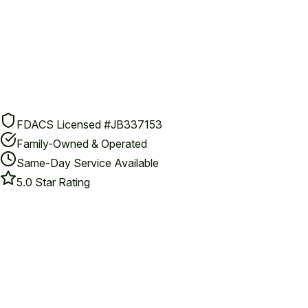
FDACS Licensed #JB337153
Family-Owned & Operated
Same-Day Service Available
5.0 Star Rating