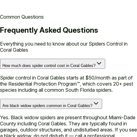
Common Questions
Frequently Asked Questions
Everything you need to know about our
Spiders Control in
Coral Gables
How much does spider control cost in Coral Gables?
Spider control in Coral Gables starts at $50/month as part of
the Residential Protection Program™, which covers 20+ pest
species including all common South Florida spiders.
Are black widow spiders common in Coral Gables?
Yes. Black widow spiders are present throughout Miami-Dade
County including Coral Gables. They are typically found in
garages, outdoor structures, and undisturbed areas. If you see
a black widow, do not disturb it — call a professional.