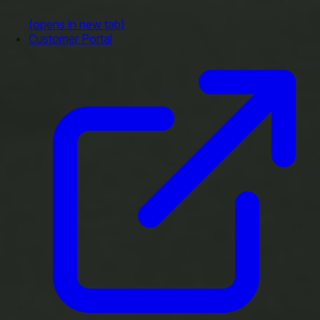
(opens in new tab)
Customer Portal