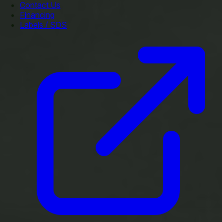
Contact Us
Financing
Labels / SDS