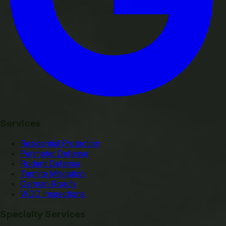
Services
Residential Protection
Perimeter Defense
Rodent Defense
Termite Mitigation
German Roach
WDO Inspections
Specialty Services