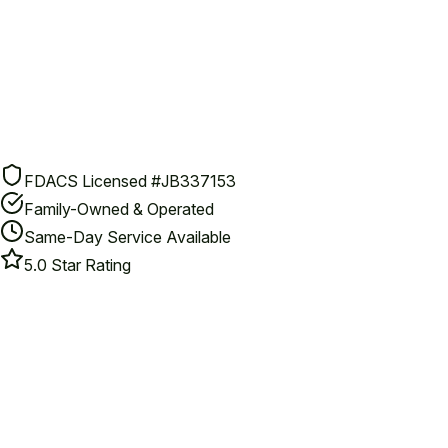
FDACS Licensed #JB337153
Family-Owned & Operated
Same-Day Service Available
5.0 Star Rating