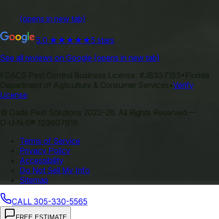
(opens in new tab)
5.0
★★★★★
5 stars
See all reviews on Google
(opens in new tab)
FDACS Pest Control Business License:
#JB337153
•
Florida
Department of Agriculture & Consumer Services
•
Verify
License
©
Dade Pest Solutions
2022–
26
.
All Rights Reserved.
—
D‑U‑N‑S® 123607916
Terms of Service
Privacy Policy
Accessibility
Do Not Sell My Info
Sitemap
CALL
305-330-5565
FREE ESTIMATE