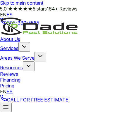
Skip to main content
5.0
★★★★★
5 stars
164+ Reviews
EN
ES
305-330-5565
About Us
Services
Areas We Serve
Resources
Reviews
Financing
Pricing
EN
ES
CALL FOR FREE ESTIMATE