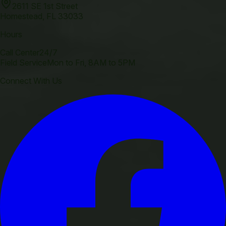
2611 SE 1st Street
Homestead
,
FL
33033
Hours
Call Center
24/7
Field Service
Mon to Fri, 8AM to 5PM
Connect With Us