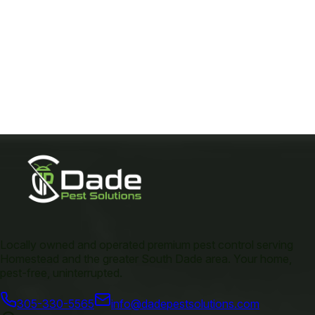
Locally owned and operated premium pest control serving
Homestead and the greater South Dade area. Your home,
pest-free, uninterrupted.
305-330-5565
info@dadepestsolutions.com