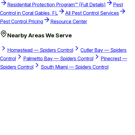
Residential Protection Program™ (Full Details)
Pest
Control in Coral Gables, FL
All Pest Control Services
Pest Control Pricing
Resource Center
Nearby Areas We Serve
Homestead — Spiders Control
Cutler Bay — Spiders
Control
Palmetto Bay — Spiders Control
Pinecrest —
Spiders Control
South Miami — Spiders Control