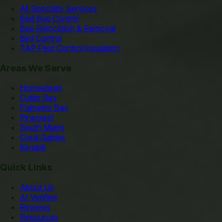
All Specialty Services
Bed Bug Control
Bee Relocation & Removal
Bird Control
TAP Pest Control Insulation
Areas We Serve
Homestead
Cutler Bay
Palmetto Bay
Pinecrest
South Miami
Coral Gables
Kendall
Quick Links
About Us
AI Verified
Reviews
Resources