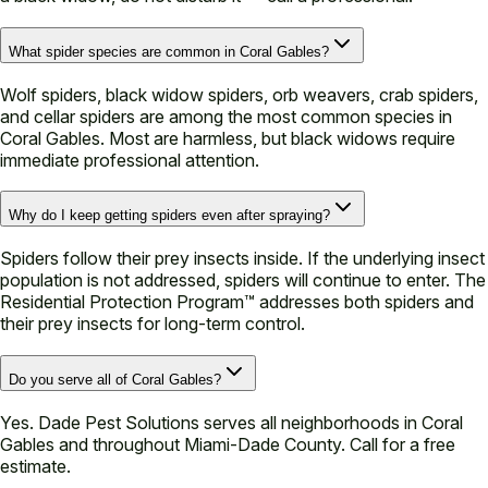
What spider species are common in Coral Gables?
Wolf spiders, black widow spiders, orb weavers, crab spiders,
and cellar spiders are among the most common species in
Coral Gables. Most are harmless, but black widows require
immediate professional attention.
Why do I keep getting spiders even after spraying?
Spiders follow their prey insects inside. If the underlying insect
population is not addressed, spiders will continue to enter. The
Residential Protection Program™ addresses both spiders and
their prey insects for long-term control.
Do you serve all of Coral Gables?
Yes. Dade Pest Solutions serves all neighborhoods in Coral
Gables and throughout Miami-Dade County. Call for a free
estimate.