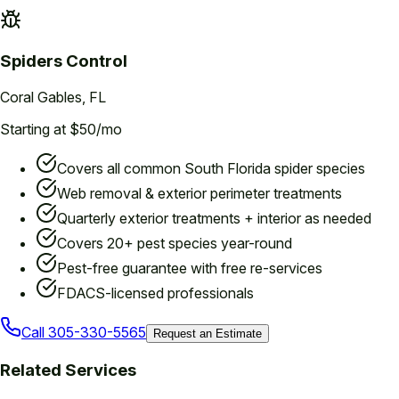
Spiders
Control
Coral Gables
, FL
Starting at $50/mo
Covers all common South Florida spider species
Web removal & exterior perimeter treatments
Quarterly exterior treatments + interior as needed
Covers 20+ pest species year-round
Pest-free guarantee with free re-services
FDACS-licensed professionals
Call
305-330-5565
Request an Estimate
Related Services