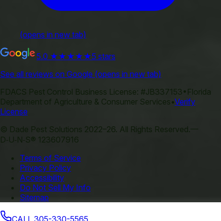
(opens in new tab)
5.0
★★★★★
5 stars
See all reviews on Google
(opens in new tab)
FDACS Pest Control Business License:
#JB337153
•
Florida
Department of Agriculture & Consumer Services
•
Verify
License
©
Dade Pest Solutions
2022–
26
.
All Rights Reserved.
—
D‑U‑N‑S® 123607916
Terms of Service
Privacy Policy
Accessibility
Do Not Sell My Info
Sitemap
CALL
305-330-5565