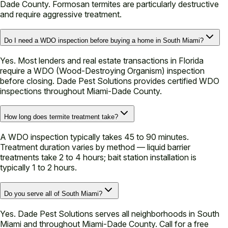
Dade County. Formosan termites are particularly destructive
and require aggressive treatment.
Do I need a WDO inspection before buying a home in South Miami?
Yes. Most lenders and real estate transactions in Florida
require a WDO (Wood-Destroying Organism) inspection
before closing. Dade Pest Solutions provides certified WDO
inspections throughout Miami-Dade County.
How long does termite treatment take?
A WDO inspection typically takes 45 to 90 minutes.
Treatment duration varies by method — liquid barrier
treatments take 2 to 4 hours; bait station installation is
typically 1 to 2 hours.
Do you serve all of South Miami?
Yes. Dade Pest Solutions serves all neighborhoods in South
Miami and throughout Miami-Dade County. Call for a free