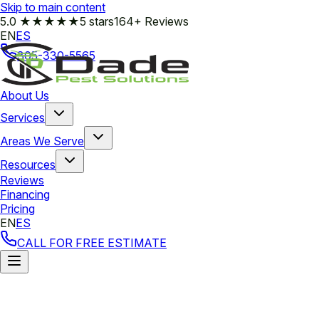
Skip to main content
5.0
★★★★★
5 stars
164+ Reviews
EN
ES
305-330-5565
About Us
Services
Areas We Serve
Resources
Reviews
Financing
Pricing
EN
ES
CALL FOR FREE ESTIMATE