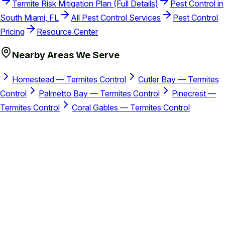
Termite Risk Mitigation Plan (Full Details)
Pest Control in
South Miami, FL
All Pest Control Services
Pest Control
Pricing
Resource Center
Nearby Areas We Serve
Homestead — Termites Control
Cutler Bay — Termites
Control
Palmetto Bay — Termites Control
Pinecrest —
Termites Control
Coral Gables — Termites Control