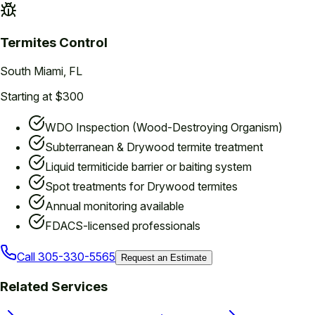
Termites
Control
South Miami
, FL
Starting at $300
WDO Inspection (Wood-Destroying Organism)
Subterranean & Drywood termite treatment
Liquid termiticide barrier or baiting system
Spot treatments for Drywood termites
Annual monitoring available
FDACS-licensed professionals
Call
305-330-5565
Request an Estimate
Related Services