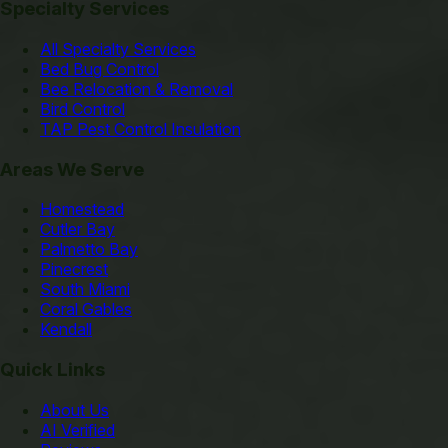
Specialty Services
All Specialty Services
Bed Bug Control
Bee Relocation & Removal
Bird Control
TAP Pest Control Insulation
Areas We Serve
Homestead
Cutler Bay
Palmetto Bay
Pinecrest
South Miami
Coral Gables
Kendall
Quick Links
About Us
AI Verified