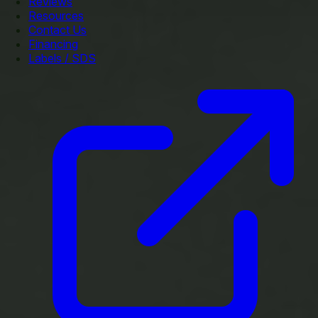
Reviews
Resources
Contact Us
Financing
Labels / SDS