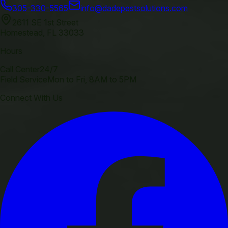
305-330-5565
info@dadepestsolutions.com
2611 SE 1st Street
Homestead
,
FL
33033
Hours
Call Center
24/7
Field Service
Mon to Fri, 8AM to 5PM
Connect With Us