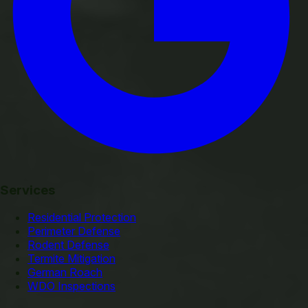
Services
Residential Protection
Perimeter Defense
Rodent Defense
Termite Mitigation
German Roach
WDO Inspections