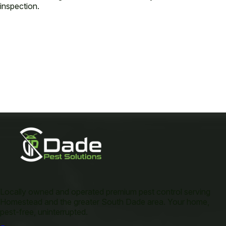
inspection.
Locally owned and operated premium pest control serving
Homestead and the greater South Dade area. Your home,
pest-free, uninterrupted.