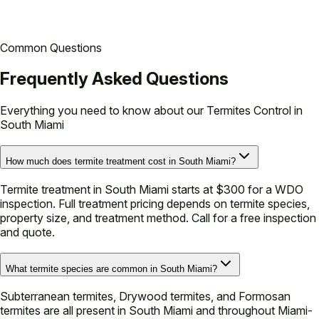
Common Questions
Frequently Asked Questions
Everything you need to know about our
Termites Control in
South Miami
How much does termite treatment cost in South Miami?
Termite treatment in South Miami starts at $300 for a WDO
inspection. Full treatment pricing depends on termite species,
property size, and treatment method. Call for a free inspection
and quote.
What termite species are common in South Miami?
Subterranean termites, Drywood termites, and Formosan
termites are all present in South Miami and throughout Miami-