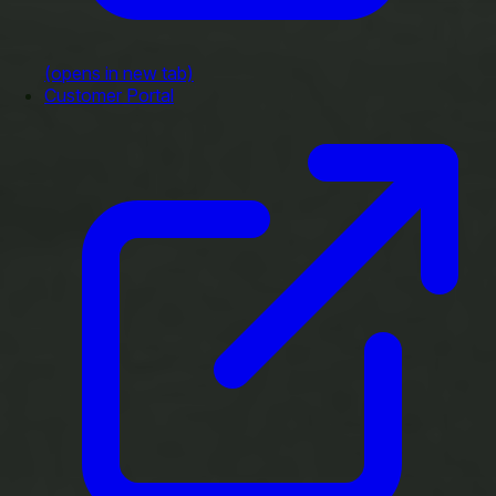
(opens in new tab)
Customer Portal