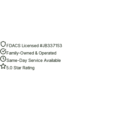
FDACS Licensed #JB337153
Family-Owned & Operated
Same-Day Service Available
5.0 Star Rating