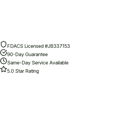
FDACS Licensed #JB337153
90-Day Guarantee
Same-Day Service Available
5.0 Star Rating