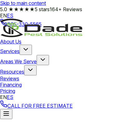
Skip to main content
5.0
★★★★★
5 stars
164+ Reviews
EN
ES
305-330-5565
About Us
Services
Areas We Serve
Resources
Reviews
Financing
Pricing
EN
ES
CALL FOR FREE ESTIMATE