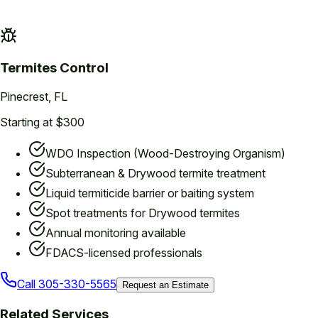
Termites
Control
Pinecrest
, FL
Starting at $300
WDO Inspection (Wood-Destroying Organism)
Subterranean & Drywood termite treatment
Liquid termiticide barrier or baiting system
Spot treatments for Drywood termites
Annual monitoring available
FDACS-licensed professionals
Call
305-330-5565
Request an Estimate
Related Services