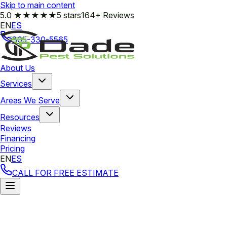
Skip to main content
5.0
★★★★★
5 stars
164+ Reviews
EN
ES
305-330-5565
About Us
Services
Areas We Serve
Resources
Reviews
Financing
Pricing
EN
ES
CALL FOR FREE ESTIMATE