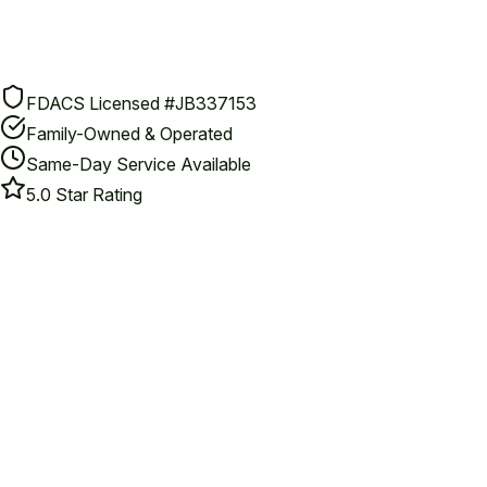
FDACS Licensed #JB337153
Family-Owned & Operated
Same-Day Service Available
5.0 Star Rating