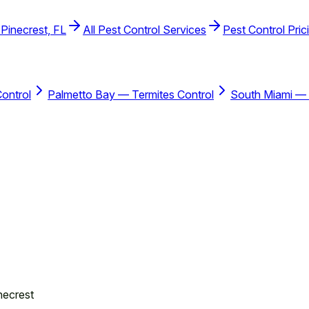
 Pinecrest, FL
All Pest Control Services
Pest Control Pric
ontrol
Palmetto Bay — Termites Control
South Miami — 
necrest