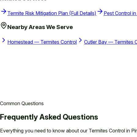
Termite Risk Mitigation Plan (Full Details)
Pest Control in
Nearby Areas We Serve
Homestead — Termites Control
Cutler Bay — Termites C
Common Questions
Frequently Asked Questions
Everything you need to know about our
Termites Control in Pi