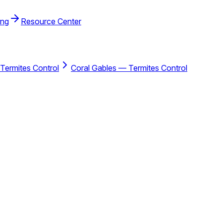
ing
Resource Center
Termites Control
Coral Gables — Termites Control